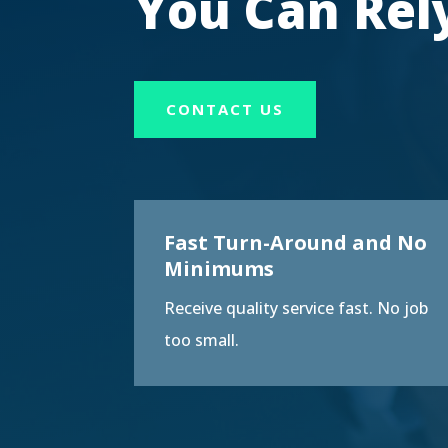
You Can Rel
CONTACT US
Fast Turn-Around and No
Minimums
Receive quality service fast. No job
too small.