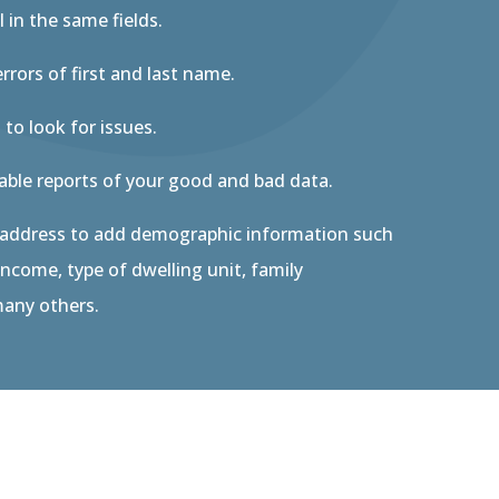
l in the same fields.
errors of first and last name.
 to look for issues.
nable reports of your good and bad data.
 address to add demographic information such
ncome, type of dwelling unit, family
any others.