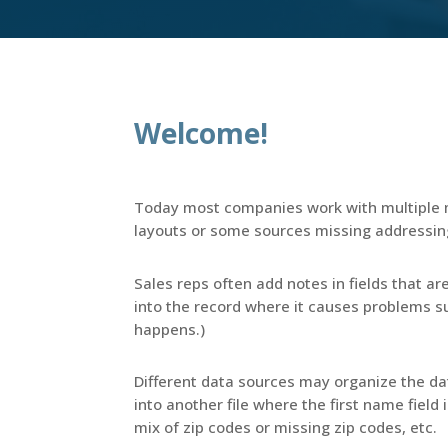
Welcome!
Today most companies work with multiple m
layouts or some sources missing addressin
Sales reps often add notes in fields that ar
into the record where it causes problems suc
happens.)
Different data sources may organize the dat
into another file where the first name field i
mix of zip codes or missing zip codes, etc.