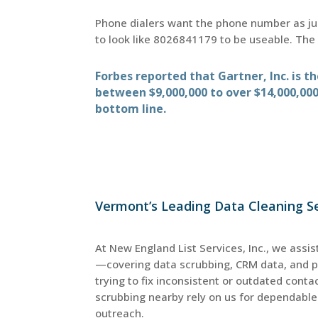
Phone dialers want the phone number as ju
to look like 8026841179 to be useable. Th
Forbes reported that Gartner, Inc. is 
between $9,000,000 to over $14,000,000
bottom line.
Vermont’s Leading Data Cleaning Se
At New England List Services, Inc., we assis
—covering data scrubbing, CRM data, and 
trying to fix inconsistent or outdated cont
scrubbing nearby rely on us for dependable 
outreach.