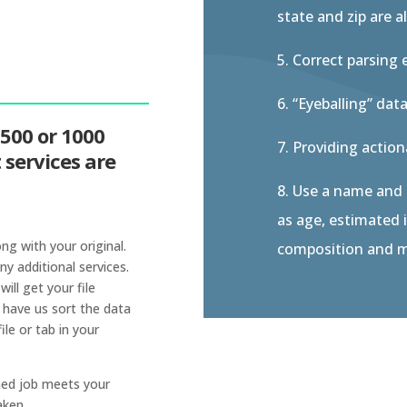
state and zip are al
5. Correct parsing 
6. “Eyeballing” data
 500 or 1000
7. Providing actio
services are
8. Use a name and
as age, estimated i
ong with your original.
composition and m
ny additional services.
ll get your file
 have us sort the data
ile or tab in your
rned job meets your
aken.