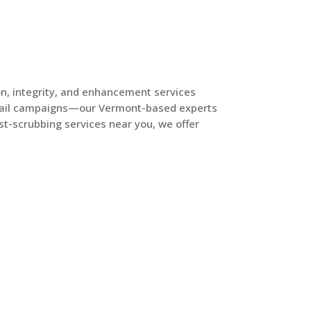
on, integrity, and enhancement services
t mail campaigns—our Vermont-based experts
list-scrubbing services near you, we offer