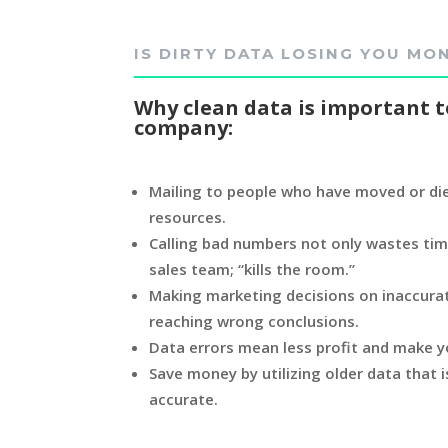
IS DIRTY DATA LOSING YOU MO
Why clean data is important t
company:
Mailing to people who have moved or die
resources.
Calling bad numbers not only wastes tim
sales team; “kills the room.”
Making marketing decisions on inaccurat
reaching wrong conclusions.
Data errors mean less profit and make y
Save money by utilizing older data that
accurate.