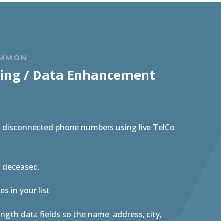
OMMON
ing / Data Enhancement
e disconnected phone numbers using live TelCo
e deceased.
s in your list
length data fields so the name, address, city,