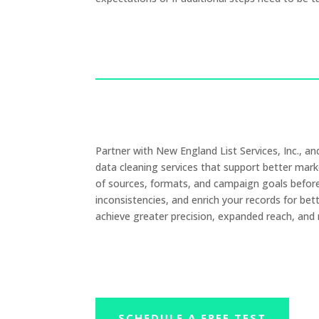
Partner with New England List Services, Inc., 
data cleaning services that support better mar
of sources, formats, and campaign goals before a
inconsistencies, and enrich your records for bet
achieve greater precision, expanded reach, and
SCHEDULE A FREE TEST