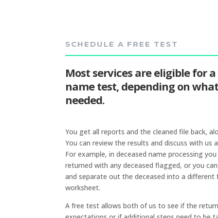
SCHEDULE A FREE TEST
Most services are eligible for a
name test, depending on what 
needed.
You get all reports and the cleaned file back, al
You can review the results and discuss with us a
For example, in deceased name processing you wi
returned with any deceased flagged, or you can
and separate out the deceased into a different f
worksheet.
A free test allows both of us to see if the retu
expectations or if additional steps need to be t