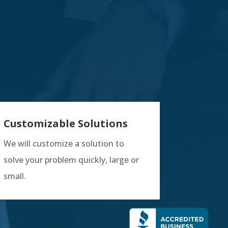
Customizable Solutions
We will customize a solution to
solve your problem quickly, large or
small.