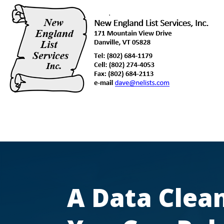
A Data Clean