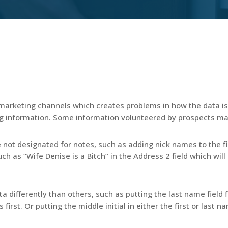
arketing channels which creates problems in how the data is 
g information. Some information volunteered by prospects ma
e not designated for notes, such as adding nick names to the fi
h as “Wife Denise is a Bitch” in the Address 2 field which will b
a differently than others, such as putting the last name field
s first. Or putting the middle initial in either the first or last 