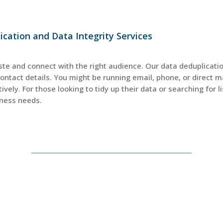
cation and Data Integrity Services
ste and connect with the right audience. Our data deduplicati
contact details. You might be running email, phone, or direc
ively. For those looking to tidy up their data or searching for 
iness needs.