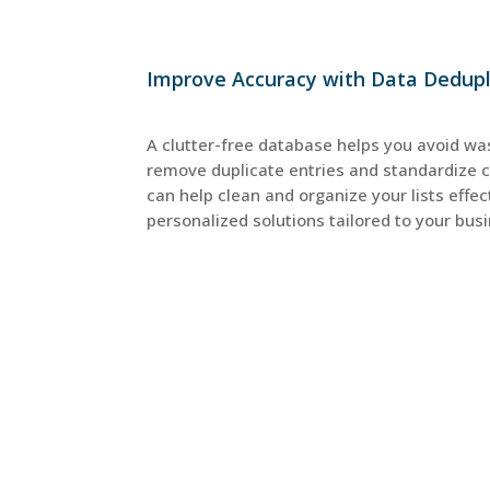
Improve Accuracy with Data Dedupli
A clutter-free database helps you avoid wa
remove duplicate entries and standardize 
can help clean and organize your lists effect
personalized solutions tailored to your bus