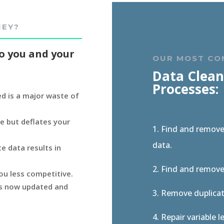
NEY?
o you and your
OUR MOST C
Data Clean
Processes:
d is a major waste of
e but deflates your
1. Find and remov
data.
e data results in
2. Find and remov
ou less competitive.
 is now updated and
3. Remove duplicate
4. Repair variable 