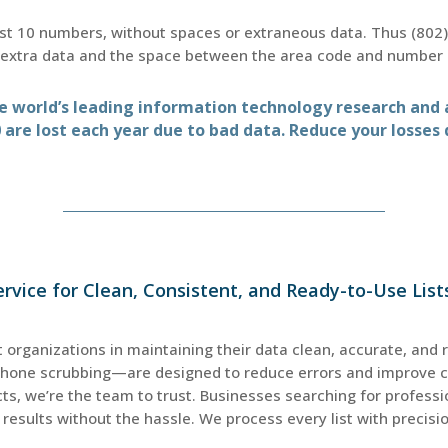
st 10 numbers, without spaces or extraneous data. Thus (802)
e extra data and the space between the area code and number 
the world’s leading information technology research an
 are lost each year due to bad data. Reduce your losses
rvice for Clean, Consistent, and Ready-to-Use List
t organizations in maintaining their data clean, accurate, and 
phone scrubbing—are designed to reduce errors and improve 
acts, we’re the team to trust. Businesses searching for profess
results without the hassle. We process every list with precisi