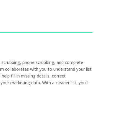
RM scrubbing, phone scrubbing, and complete
 collaborates with you to understand your list
lp fill in missing details, correct
our marketing data. With a cleaner list, you’ll