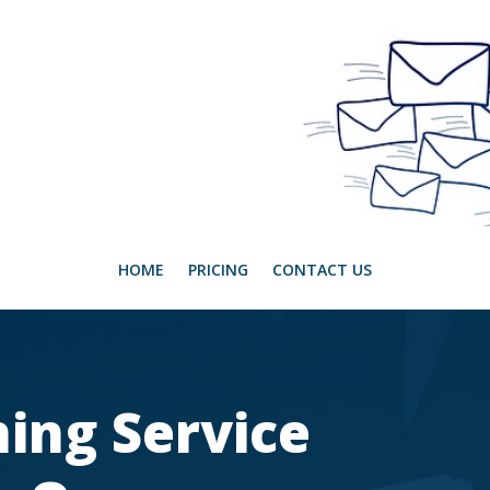
HOME
PRICING
CONTACT US
ing Service