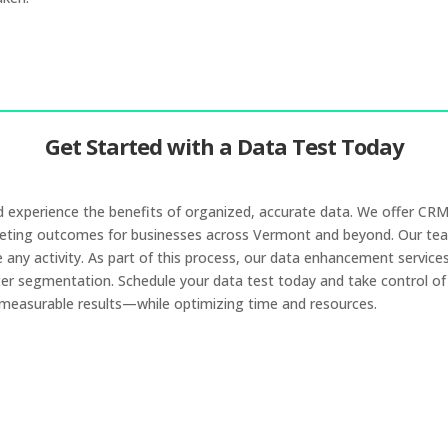
Get Started with a Data Test Today
and experience the benefits of organized, accurate data. We offer C
keting outcomes for businesses across Vermont and beyond. Our team
ny activity. As part of this process, our data enhancement services he
ter segmentation. Schedule your data test today and take control of y
 measurable results—while optimizing time and resources.