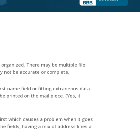
organized. There may be multiple file
y not be accurate or complete.
rst name field or fitting extraneous data
e printed on the mail piece. (Yes, it
 first which causes a problem when it goes
name fields, having a mix of address lines a