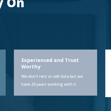
y On
Experienced and Trust
Worthy
We don’t rent or sell data but we
have 20 years working with it