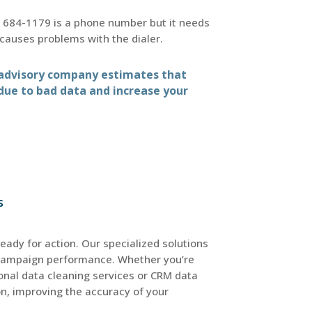
 684-1179 is a phone number but it needs
causes problems with the dialer.
d advisory company estimates that
 due to bad data and increase your
s
ready for action. Our specialized solutions
campaign performance. Whether you’re
ional data cleaning services or CRM data
on, improving the accuracy of your